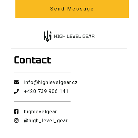
Send Message
Contact
info@highlevelgear.cz
+420 739 906 141
highlevelgear
@high_level_gear