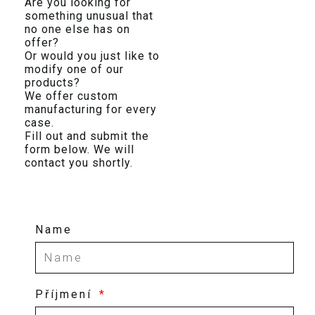
Are you looking for
something unusual that
no one else has on
offer?
Or would you just like to
modify one of our
products?
We offer custom
manufacturing for every
case.
Fill out and submit the
form below. We will
contact you shortly.
Name
Příjmení