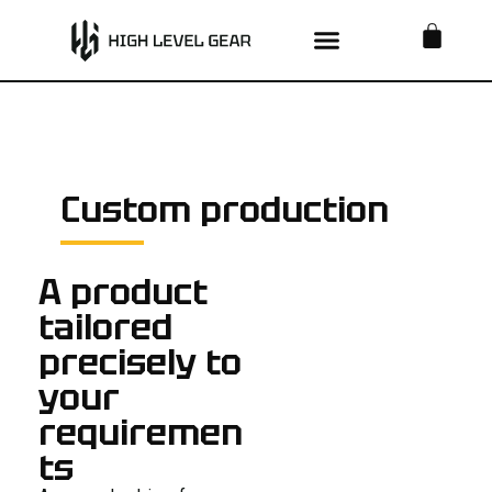
Skip
BA
to
content
Custom production
A product
tailored
precisely to
your
requiremen
ts