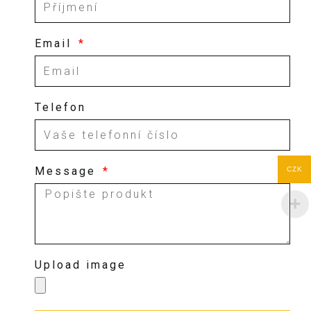
Email
Telefon
Message
CZK
Upload image